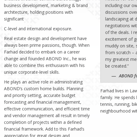
business development, marketing & brand
including our 
architecture, holding positions with
discussions ove
significant
landscaping at 
negotiations wi
C-level and international exposure.
of the deals. I
Real estate design and development have
excitement of g
always been prime passions, though. When
muddy on site, 
Farhad decided to embark on a career
from scratch – 
change and founded ABOND Inc., he was
my greatest me
able to combine this enthusiasm with his
be created.”
unique corporate-level skills.
ABOND f
He plays an active role in administrating
ABOND’s custom home builds. Planning
Farhad lives in La
and priority setting, accurate budget
family. He spends 
forecasting and financial management,
tennis, running, bi
effective communication, and efficient time
neighbourhood wit
and vendor management all result in timely
completion of projects within a defined
financial framework. Add to this Farhad’s
appreciation for great design and