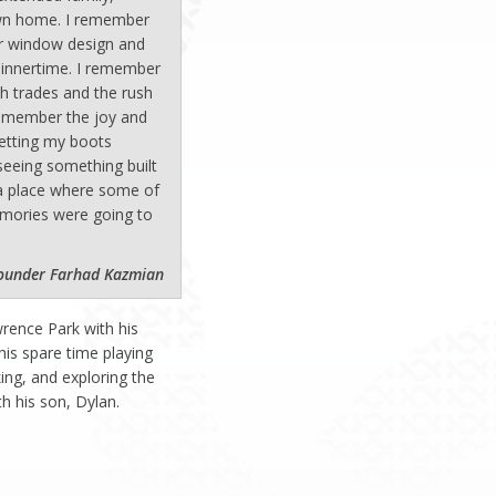
own home. I remember
r window design and
dinnertime. I remember
th trades and the rush
 remember the joy and
etting my boots
seeing something built
a place where some of
mories were going to
ounder Farhad Kazmian
wrence Park with his
his spare time playing
king, and exploring the
h his son, Dylan.