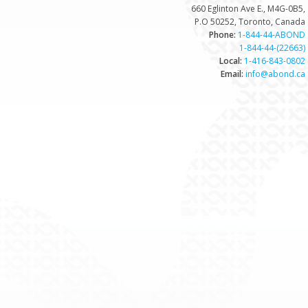
660 Eglinton Ave E., M4G-0B5,
P.O 50252, Toronto, Canada
Phone:
1-844-44-ABOND
1-844-44-(22663)
Local:
1-416-843-0802
Email:
info@abond.ca