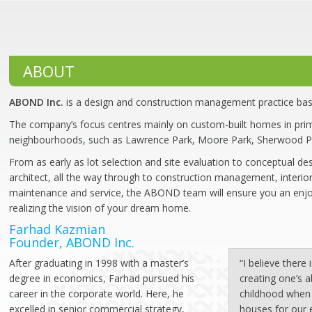
ABOUT
ABOND Inc.
is a design and construction management practice bas
The company’s focus centres mainly on custom-built homes in prim
neighbourhoods, such as Lawrence Park, Moore Park, Sherwood P
From as early as lot selection and site evaluation to conceptual de
architect, all the way through to construction management, interior
maintenance and service, the ABOND team will ensure you an enjo
realizing the vision of your dream home.
Farhad Kazmian
Founder, ABOND Inc.
After graduating in 1998 with a master’s
“I believe there
degree in economics, Farhad pursued his
creating one’s 
career in the corporate world. Here, he
childhood when 
excelled in senior commercial strategy,
houses for our 