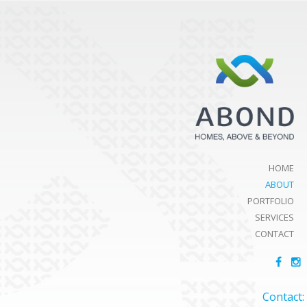
HOME
ABOUT
PORTFOLIO
SERVICES
CONTACT
Contact: