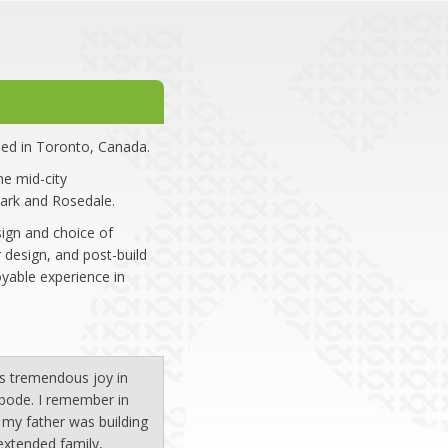
ed in Toronto, Canada.
e mid-city
ark and Rosedale.
sign and choice of
 design, and post-build
yable experience in
 is tremendous joy in
abode. I remember in
my father was building
extended family,